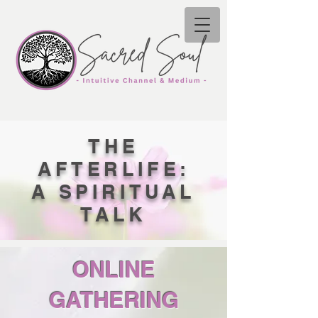
THE
AFTERLIFE:
A SPIRITUAL
TALK
ONLINE
GATHERING