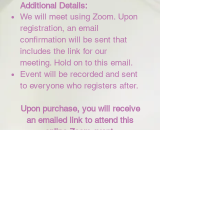
​Additional Details:
We will meet using Zoom. Upon
registration, an email
confirmation will be sent that
includes the link for our
meeting. Hold on to this email.
Event will be recorded and sent
to everyone who registers after.
Upon purchase, you will receive
an emailed link to attend this
online Zoom event.
Purchase Tickets
CONNECT WITH ME