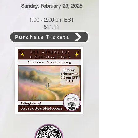
Sunday, February 23, 2025
1:00 - 2:00 pm EST
$11.11
Purchase Tickets