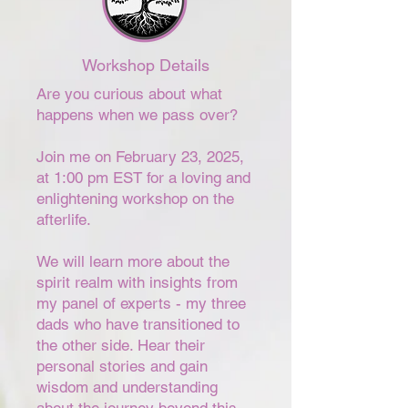
Workshop Details
Are you curious about what
happens when we pass over?
Join me on February 23, 2025,
at 1:00 pm EST for a loving and
enlightening workshop on the
afterlife.
We will learn more about the
spirit realm with insights from
my panel of experts - my three
dads who have transitioned to
the other side. Hear their
personal stories and gain
wisdom and understanding