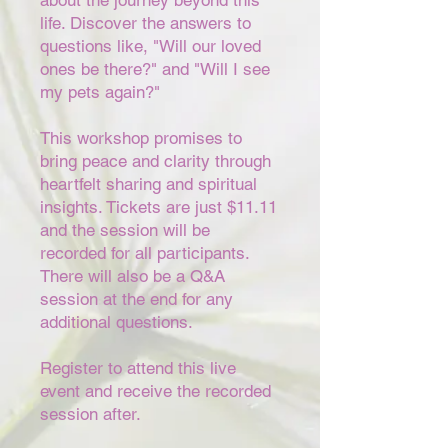
about the journey beyond this
life. Discover the answers to
questions like, "Will our loved
ones be there?" and "Will I see
my pets again?"
This workshop promises to
bring peace and clarity through
heartfelt sharing and spiritual
insights. Tickets are just $11.11
and the session will be
recorded for all participants.
There will also be a Q&A
session at the end for any
additional questions.
Register to attend this live
event and receive the recorded
session after.