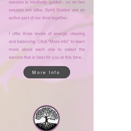
session is intuitively guided - so no two
session are alike. Spirit Guides are an
active part of our time together.
I offer three levels of energic clearing
and balancing. Click "More Info" to learn
more about each one to select the
service that is best for you at this time.
More Info