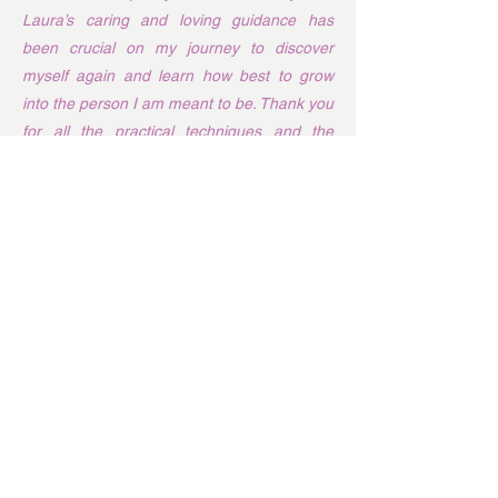
Laura’s caring and loving guidance has
been crucial on my journey to discover
myself again and learn how best to grow
into the person I am meant to be. Thank you
for all the practical techniques and the
teachings about how to navigate life’s big
changes. They have brought me much
emotional and mental healing, from which
my physical body is also sure to benefit. I
could not be more grateful. Thank you,
Laura, for all you do!
I “met” Laura via Facebook almost 5
years ago, following the titbits of wisdom