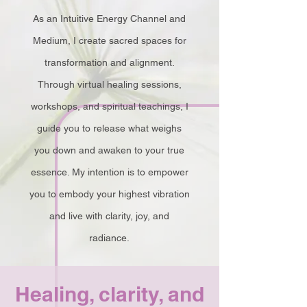
As an Intuitive Energy Channel and
Medium, I create sacred spaces for
transformation and alignment.
Through virtual healing sessions,
workshops, and spiritual teachings, I
guide you to release what weighs
you down and awaken to your true
essence. My intention is to empower
you to embody your highest vibration
and live with clarity, joy, and
radiance.
Healing, clarity, and