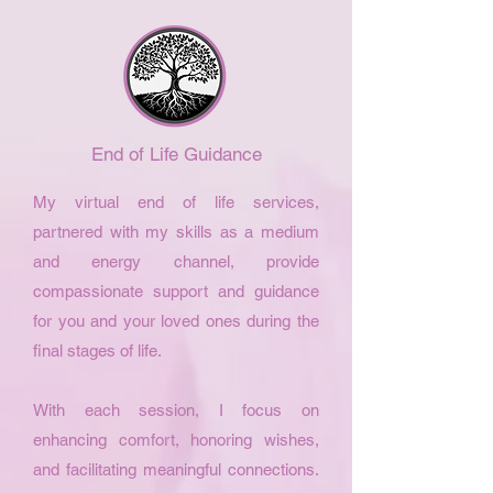
End of Life Guidance
My virtual end of life services,
partnered with my skills as a medium
and energy channel, provide
compassionate support and guidance
for you and your loved ones during the
final stages of life.
With each session, I focus on
enhancing comfort, honoring wishes,
and facilitating meaningful connections.