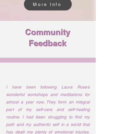
More Info
Community
Feedback
I have been following Laura Rose’s
wonderful workshops and meditations for
almost a year now. They form an integral
part of my self-care and self-healing
routine. I had been struggling to find my
path and my authentic self in a world that
has dealt me plenty of emotional injuries.