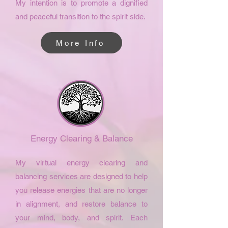
My intention is to promote a dignified
and peaceful transition to the spirit side.
More Info
Energy Clearing & Balance
My virtual energy clearing and
balancing services are designed to help
you release energies that are no longer
in alignment, and restore balance to
your mind, body, and spirit. Each