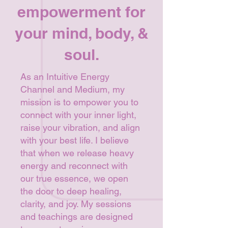
empowerment for
your mind, body, &
soul.
As an Intuitive Energy
Channel and Medium, my
mission is to empower you to
connect with your inner light,
raise your vibration, and align
with your best life. I believe
that when we release heavy
energy and reconnect with
our true essence, we open
the door to deep healing,
clarity, and joy. My sessions
and teachings are designed