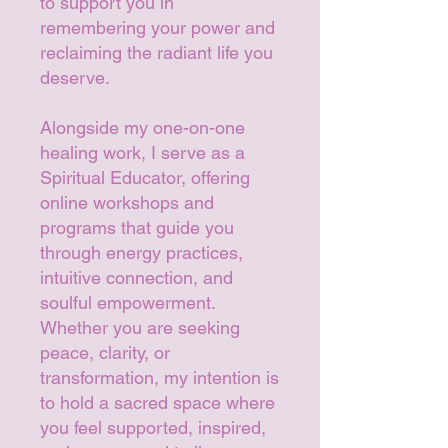
to support you in
remembering your power and
reclaiming the radiant life you
deserve.
Alongside my one-on-one
healing work, I serve as a
Spiritual Educator, offering
online workshops and
programs that guide you
through energy practices,
intuitive connection, and
soulful empowerment.
Whether you are seeking
peace, clarity, or
transformation, my intention is
to hold a sacred space where
you feel supported, inspired,