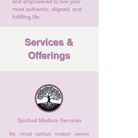
and empowered to live your
most authentic, aligned, and
fulfilling life.
Services &
Offerings
Spiritual Medium Services
My virtual spiritual medium service