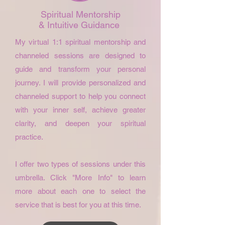
Spiritual Mentorship
& Intuitive Guidance
My virtual 1:1 spiritual mentorship and
channeled sessions are designed to
guide and transform your personal
journey. I will provide personalized and
channeled support to help you connect
with your inner self, achieve greater
clarity, and deepen your spiritual
practice.
I offer two types of sessions under this
umbrella. Click "More Info" to learn
more about each one to select the
service that is best for you at this time.