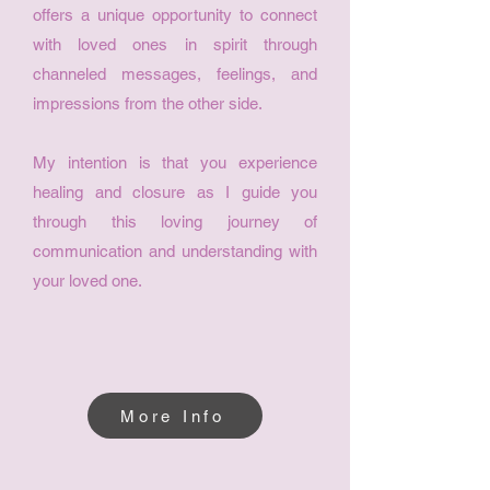
offers a unique opportunity to connect
with loved ones in spirit through
channeled messages, feelings, and
impressions from the other side.
My intention is that you experience
healing and closure as I guide you
through this loving journey of
communication and understanding with
your loved one.
More Info