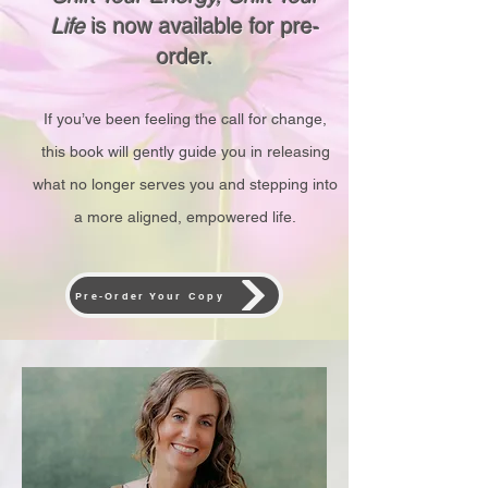
Life
is now available for pre-
order.
If you’ve been feeling the call for change,
this book will gently guide you in releasing
what no longer serves you and stepping into
a more aligned, empowered life.
Pre-Order Your Copy