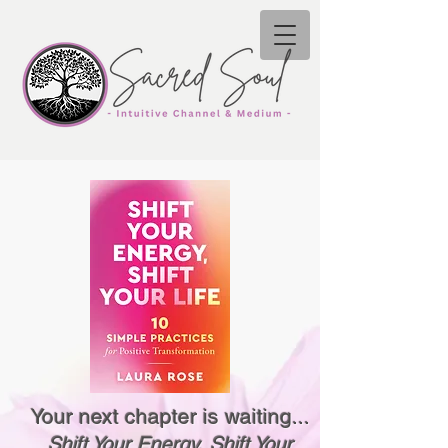
Your next chapter is waiting...
Shift Your Energy, Shift Your