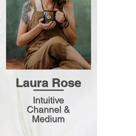
L
aura Rose
Intuitive
Channel &
Medium